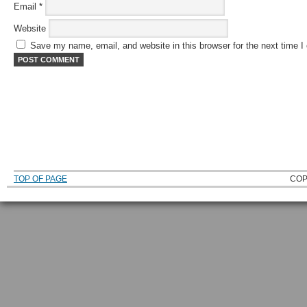
Email
*
Website
Save my name, email, and website in this browser for the next time 
TOP OF PAGE
COP