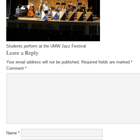
Students perform at the UMW Jazz Festival
Leave a Reply
Your email address will not be published.
Required fields are marked
*
Comment
*
Name
*