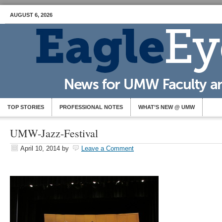
AUGUST 6, 2026
TOP STORIES
PROFESSIONAL NOTES
WHAT’S NEW @ UMW
UMW-Jazz-Festival
April 10, 2014
by
Leave a Comment