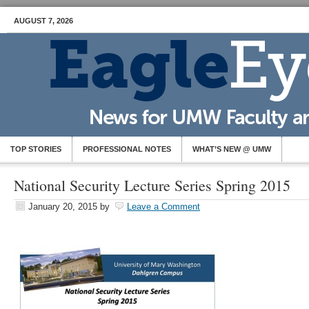
AUGUST 7, 2026
TOP STORIES
PROFESSIONAL NOTES
WHAT’S NEW @ UMW
National Security Lecture Series Spring 2015
January 20, 2015
by
Leave a Comment