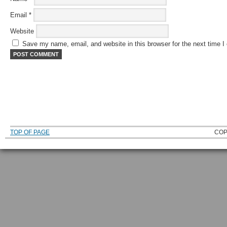
Email
*
Website
Save my name, email, and website in this browser for the next time 
TOP OF PAGE
COP