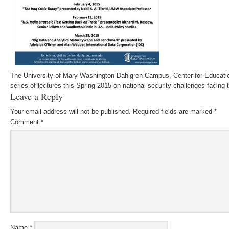
The University of Mary Washington Dahlgren Campus, Center for Educatio
series of lectures this Spring 2015 on national security challenges facing 
Leave a Reply
Your email address will not be published.
Required fields are marked
*
Comment
*
Name
*