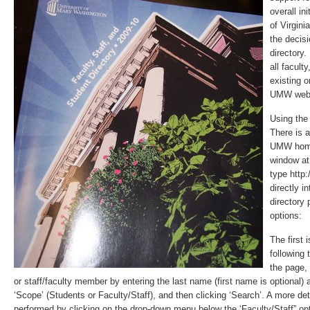
overall in
of Virgini
the decisi
directory.
all facult
existing o
UMW web 
Using the 
There is a 
UMW home
window at 
type http
directly i
directory 
options:
The first 
following 
the page,
or staff/faculty member by entering the last name (first name is optional) 
‘Scope’ (Students or Faculty/Staff), and then clicking ‘Search’. A more de
performed by clicking on the drop-down menu below the ‘Faculty/Staff” op