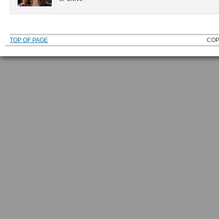
TOP OF PAGE
COP