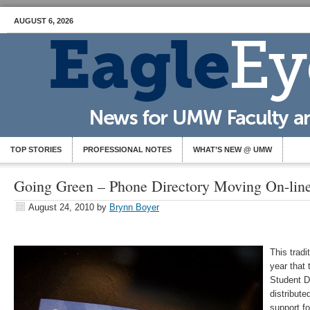
AUGUST 6, 2026
TOP STORIES
PROFESSIONAL NOTES
WHAT’S NEW @ UMW
Going Green – Phone Directory Moving On-lin
August 24, 2010
by
Brynn Boyer
This tradi
year that 
Student Di
distribute
support fo