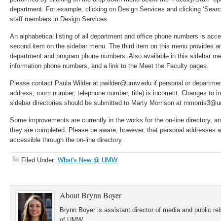
department. For example, clicking on Design Services and clicking ‘Search’ w
staff members in Design Services.
An alphabetical listing of all department and office phone numbers is acc
second item on the sidebar menu. The third item on this menu provides an
department and program phone numbers. Also available in this sidebar me
information phone numbers, and a link to the Meet the Faculty pages.
Please contact Paula Wilder at pwilder@umw.edu if personal or departmen
address, room number, telephone number, title) is incorrect. Changes to in
sidebar directories should be submitted to Marty Morrison at mmorris3@
Some improvements are currently in the works for the on-line directory, a
they are completed. Please be aware, however, that personal addresses 
accessible through the on-line directory.
Filed Under:
What's New @ UMW
About
Brynn Boyer
Brynn Boyer is assistant director of media and public re
of UMW.