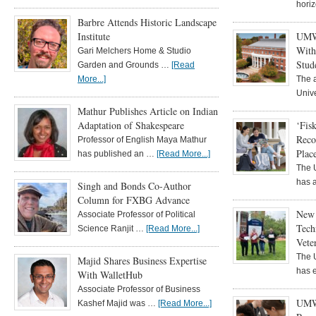
hori
Barbre Attends Historic Landscape
Institute
UMW 
With
Gari Melchers Home & Studio
Stud
Garden and Grounds …
[Read
More...]
The a
Univ
Mathur Publishes Article on Indian
Adaptation of Shakespeare
‘Fis
Reco
Professor of English Maya Mathur
Plac
has published an …
[Read More...]
The 
has 
Singh and Bonds Co-Author
Column for FXBG Advance
New 
Associate Professor of Political
Tech
Science Ranjit …
[Read More...]
Vete
The 
Majid Shares Business Expertise
has 
With WalletHub
Associate Professor of Business
UMW
Kashef Majid was …
[Read More...]