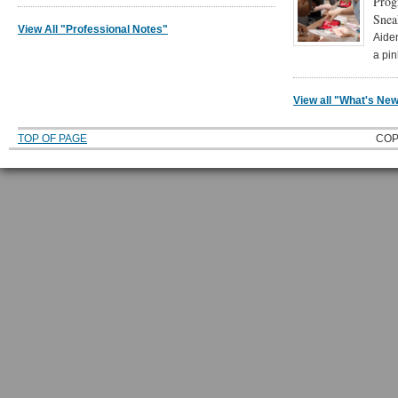
Prog
Snea
View All "Professional Notes"
Aide
a pi
View all "What's N
TOP OF PAGE
COP