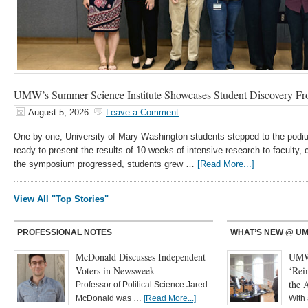
UMW’s Summer Science Institute Showcases Student Discovery Fr
August 5, 2026
Leave a Comment
One by one, University of Mary Washington students stepped to the podiu
ready to present the results of 10 weeks of intensive research to faculty
the symposium progressed, students grew …
[Read More...]
View All "Top Stories"
PROFESSIONAL NOTES
WHAT’S NEW @ U
McDonald Discusses Independent
UMW 
Voters in Newsweek
‘Rei
the 
Professor of Political Science Jared
McDonald was …
[Read More...]
With 