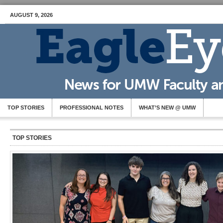
AUGUST 9, 2026
TOP STORIES
PROFESSIONAL NOTES
WHAT’S NEW @ UMW
TOP STORIES