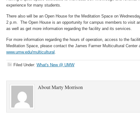
experience for many students.
There also will be an Open House for the Meditation Space on Wednesday
2 p.m. The Open House is an opportunity for campus members to visit an
as well as get more information regarding the facility and its services.
For more information regarding the hours of operation, access to the facilit
Meditation Space, please contact the James Farmer Multicultural Center 
www.umw.edu/multicultural
.
Filed Under:
What's New @ UMW
About
Marty Morrison