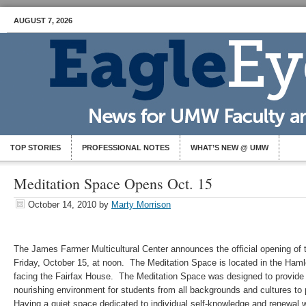
AUGUST 7, 2026
TOP STORIES
PROFESSIONAL NOTES
WHAT’S NEW @ UMW
Meditation Space Opens Oct. 15
October 14, 2010
by
Marty Morrison
The James Farmer Multicultural Center announces the official opening of
Friday, October 15, at noon. The Meditation Space is located in the Ham
facing the Fairfax House. The Meditation Space was designed to provide a
nourishing environment for students from all backgrounds and cultures to p
Having a quiet space dedicated to individual self-knowledge and renewal