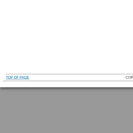
TOP OF PAGE
COP