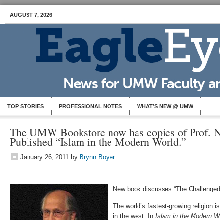
AUGUST 7, 2026
TOP STORIES
PROFESSIONAL NOTES
WHAT’S NEW @ UMW
The UMW Bookstore now has copies of Prof. N
Published “Islam in the Modern World.”
January 26, 2011
by
Brynn Boyer
New book discusses “The Challenged w
The world’s fastest-growing religion 
in the west. In
Islam in the Modern
W