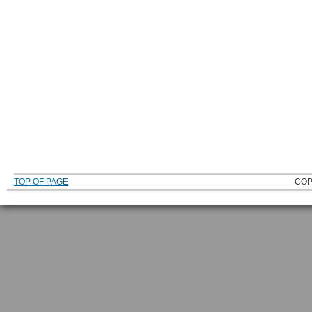
TOP OF PAGE
COP