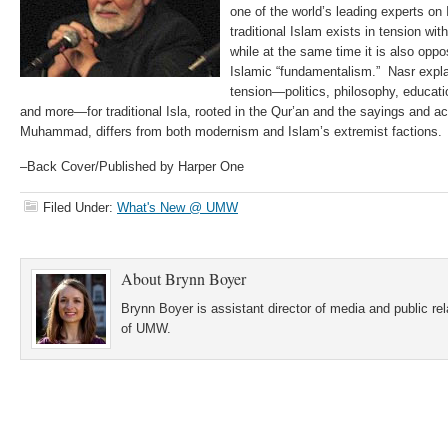
one of the world’s leading experts on
traditional Islam exists in tension wi
while at the same time it is also opp
Islamic “fundamentalism.” Nasr explai
tension—politics, philosophy, educatio
and more—for traditional Isla, rooted in the Qur’an and the sayings and ac
Muhammad, differs from both modernism and Islam’s extremist factions.
–Back Cover/Published by Harper One
Filed Under:
What's New @ UMW
About
Brynn Boyer
Brynn Boyer is assistant director of media and public re
of UMW.