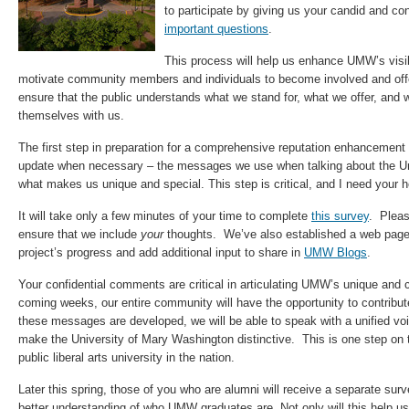
to participate by giving us your candid and co
important questions
.
This process will help us enhance UMW’s visibi
motivate community members and individuals to become involved and offer
ensure that the public understands what we stand for, what we offer, and
themselves with us.
The first step in preparation for a comprehensive reputation enhancement 
update when necessary – the messages we use when talking about the Un
what makes us unique and special. This step is critical, and I need your h
It will take only a few minutes of your time to complete
this survey
. Plea
ensure that we include
your
thoughts. We’ve also established a web page
project’s progress and add additional input to share in
UMW Blogs
.
Your confidential comments are critical in articulating UMW’s unique and 
coming weeks, our entire community will have the opportunity to contribu
these messages are developed, we will be able to speak with a unified voic
make the University of Mary Washington distinctive. This is one step on 
public liberal arts university in the nation.
Later this spring, those of you who are alumni will receive a separate surve
better understanding of who UMW graduates are. Not only will this help us k