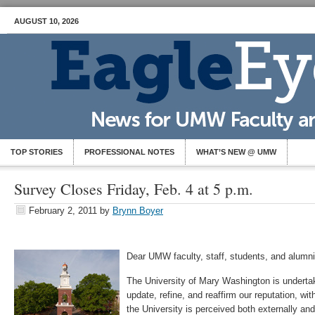
AUGUST 10, 2026
TOP STORIES
PROFESSIONAL NOTES
WHAT’S NEW @ UMW
Survey Closes Friday, Feb. 4 at 5 p.m.
February 2, 2011
by
Brynn Boyer
Dear UMW faculty, staff, students, and alumni
The University of Mary Washington is underta
update, refine, and reaffirm our reputation, wit
the University is perceived both externally an