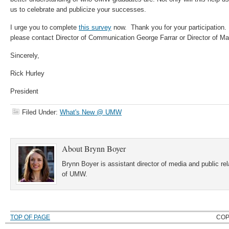
us to celebrate and publicize your successes.
I urge you to complete
this survey
now. Thank you for your participation.
please contact Director of Communication George Farrar or Director of M
Sincerely,
Rick Hurley
President
Filed Under:
What's New @ UMW
About
Brynn Boyer
Brynn Boyer is assistant director of media and public re
of UMW.
TOP OF PAGE
COP