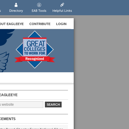
s
Directory
EAB Tools
Helpful Links
OUT EAGLEEYE
CONTRIBUTE
LOGIN
EAGLEEYE
CEMENTS