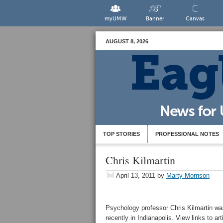
myUMW
Banner
Canvas
AUGUST 8, 2026
TOP STORIES
PROFESSIONAL NOTES
Chris Kilmartin
April 13, 2011
by
Marty Morrison
Psychology professor Chris Kilmartin was
recently in Indianapolis. View links to ar