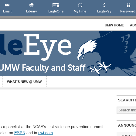
Email
Library
EagleOne
MyTime
EaglePay
Password
UMW HOME
AB
WHAT’S NEW @ UMW
SEARCH 
ANNOUN
 a panelist at the NCAA’s first violence prevention summit
ticles on
ESPN
and in
nwi.com
.