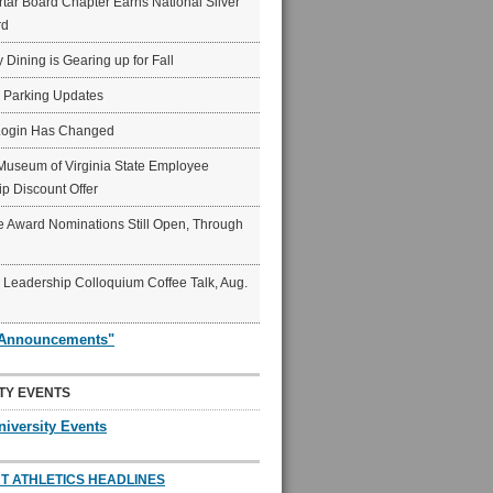
ar Board Chapter Earns National Silver
rd
y Dining is Gearing up for Fall
6 Parking Updates
Login Has Changed
Museum of Virginia State Employee
p Discount Offer
 Award Nominations Still Open, Through
Leadership Colloquium Coffee Talk, Aug.
"Announcements"
TY EVENTS
niversity Events
T ATHLETICS HEADLINES