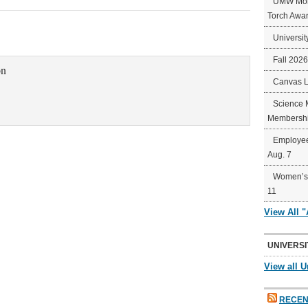
UMW Mort
Torch Awa
Universit
Fall 202
on
Canvas 
Science 
Membershi
Employee
Aug. 7
Women’s 
11
View All 
UNIVERSI
View all U
RECEN