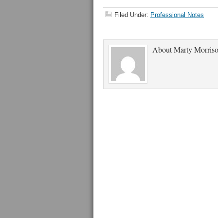
Filed Under:
Professional Notes
About
Marty Morris