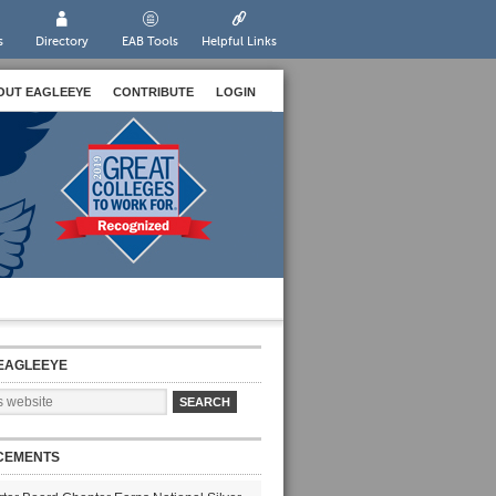
s
Directory
EAB Tools
Helpful Links
OUT EAGLEEYE
CONTRIBUTE
LOGIN
EAGLEEYE
CEMENTS