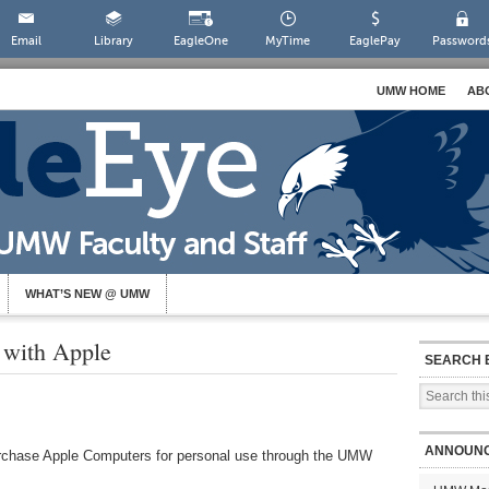
Email
Library
EagleOne
MyTime
EaglePay
Password
UMW HOME
AB
WHAT’S NEW @ UMW
with Apple
SEARCH 
ANNOUN
rchase Apple Computers for personal use through the UMW