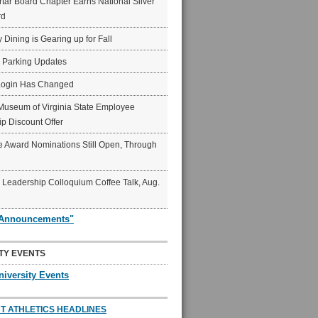
ar Board Chapter Earns National Silver
rd
y Dining is Gearing up for Fall
6 Parking Updates
Login Has Changed
Museum of Virginia State Employee
p Discount Offer
 Award Nominations Still Open, Through
Leadership Colloquium Coffee Talk, Aug.
"Announcements"
TY EVENTS
niversity Events
T ATHLETICS HEADLINES