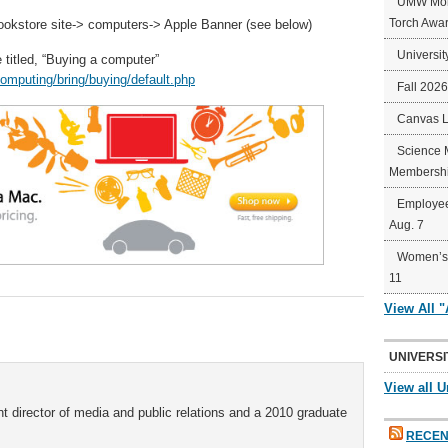
UMW Mort
Torch Awa
okstore site-> computers-> Apple Banner (see below)
Universit
 titled, “Buying a computer”
omputing/bring/buying/default.php
Fall 202
Canvas 
Science 
Membershi
Employee
Aug. 7
Women’s 
11
View All 
UNIVERSI
View all U
t director of media and public relations and a 2010 graduate
RECEN