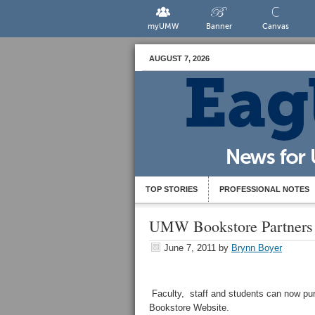
myUMW
Banner
Canvas
AUGUST 7, 2026
TOP STORIES
PROFESSIONAL NOTES
UMW Bookstore Partners 
June 7, 2011
by
Brynn Boyer
Faculty, staff and students can now pu
Bookstore Website.