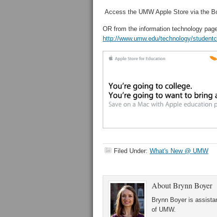
Access the UMW Apple Store via the Bo
OR from the information technology page
http://www.umw.edu/technology/studentc
Filed Under:
What's New @ UMW
About
Brynn Boyer
Brynn Boyer is assistan
of UMW.