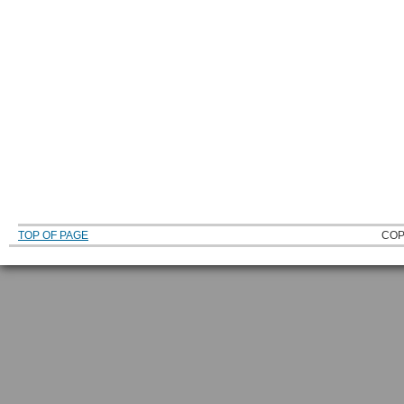
TOP OF PAGE
COP