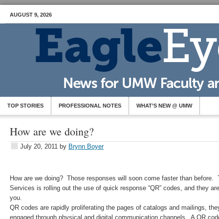
AUGUST 9, 2026
TOP STORIES
PROFESSIONAL NOTES
WHAT’S NEW @ UMW
How are we doing?
July 20, 2011
by
Brynn Boyer
How are we doing? Those responses will soon come faster than before.
Services is rolling out the use of quick response “QR” codes, and they ar
you.
QR codes are rapidly proliferating the pages of catalogs and mailings, th
engaged through physical and digital communication channels. A QR cod