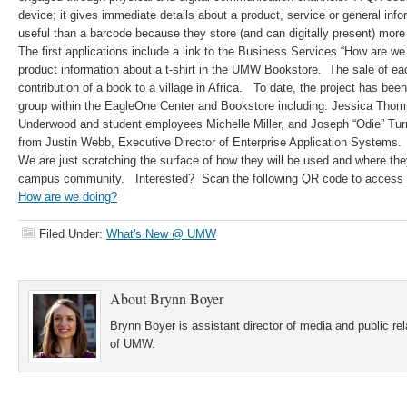
device; it gives immediate details about a product, service or general in
useful than a barcode because they store (and can digitally present) more
The first applications include a link to the Business Services “How are w
product information about a t-shirt in the UMW Bookstore. The sale of each
contribution of a book to a village in Africa. To date, the project has be
group within the EagleOne Center and Bookstore including: Jessica Tho
Underwood and student employees Michelle Miller, and Joseph “Odie” Turne
from Justin Webb, Executive Director of Enterprise Application Systems.
We are just scratching the surface of how they will be used and where they
campus community. Interested? Scan the following QR code to access o
How are we doing?
Filed Under:
What's New @ UMW
About
Brynn Boyer
Brynn Boyer is assistant director of media and public re
of UMW.