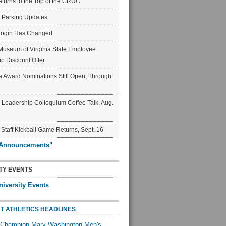
eturns to the Top of the CRUC
6 Parking Updates
Login Has Changed
Museum of Virginia State Employee
p Discount Offer
 Award Nominations Still Open, Through
Leadership Colloquium Coffee Talk, Aug.
 Staff Kickball Game Returns, Sept. 16
"Announcements"
TY EVENTS
niversity Events
T ATHLETICS HEADLINES
l Champion Mary Washington Men's