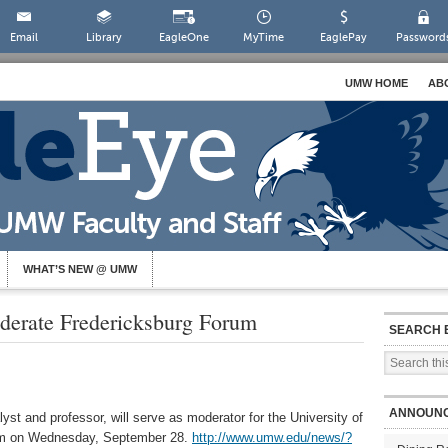
Email
Library
EagleOne
MyTime
EaglePay
Password
UMW HOME
AB
WHAT’S NEW @ UMW
derate Fredericksburg Forum
SEARCH 
ANNOUN
lyst and professor, will serve as moderator for the University of
um on Wednesday, September 28.
http://www.umw.edu/news/?