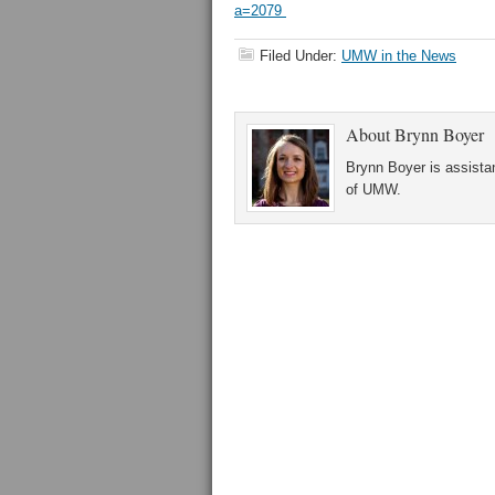
a=2079
Filed Under:
UMW in the News
About
Brynn Boyer
Brynn Boyer is assistan
of UMW.