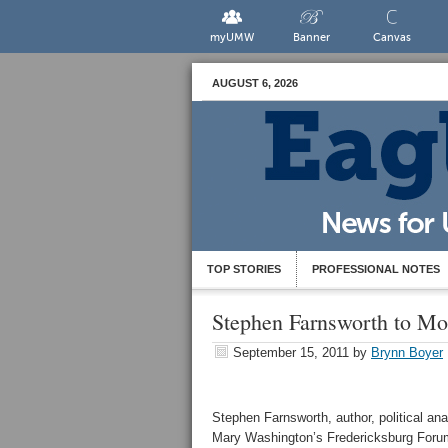
myUMW
Banner
Canvas
AUGUST 6, 2026
TOP STORIES
PROFESSIONAL NOTES
Stephen Farnsworth to Mo
September 15, 2011
by
Brynn Boyer
Stephen Farnsworth, author, political ana
Mary Washington’s Fredericksburg For