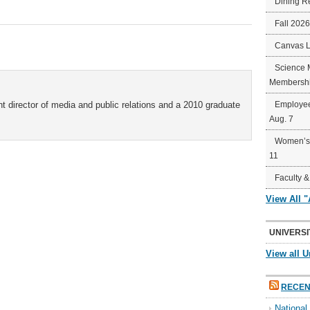
Dining R
Fall 202
Canvas 
Science 
Membershi
t director of media and public relations and a 2010 graduate
Employee
Aug. 7
Women’s 
11
Faculty &
View All 
UNIVERSI
View all U
RECEN
Nationa