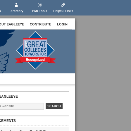
s
Directory
EAB Tools
Helpful Links
OUT EAGLEEYE
CONTRIBUTE
LOGIN
EAGLEEYE
CEMENTS