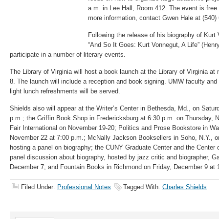
a.m. in Lee Hall, Room 412. The event is free 
more information, contact Gwen Hale at (540)
Following the release of his biography of Ku
“And So It Goes: Kurt Vonnegut, A Life” (Henr
participate in a number of literary events.
The Library of Virginia will host a book launch at the Library of Virginia
8. The launch will include a reception and book signing. UMW faculty and s
light lunch refreshments will be served.
Shields also will appear at the Writer’s Center in Bethesda, Md., on Satu
p.m.; the Griffin Book Shop in Fredericksburg at 6:30 p.m. on Thursday,
Fair International on November 19-20; Politics and Prose Bookstore in W
November 22 at 7:00 p.m.; McNally Jackson Booksellers in Soho, N.Y.,
hosting a panel on biography; the CUNY Graduate Center and the Center o
panel discussion about biography, hosted by jazz critic and biographer, 
December 7; and Fountain Books in Richmond on Friday, December 9 at 
Filed Under:
Professional Notes
Tagged With:
Charles Shields