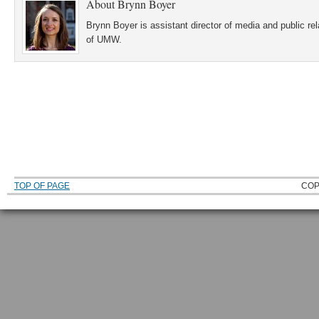
About
Brynn Boyer
Brynn Boyer is assistant director of media and public re
of UMW.
TOP OF PAGE
COP