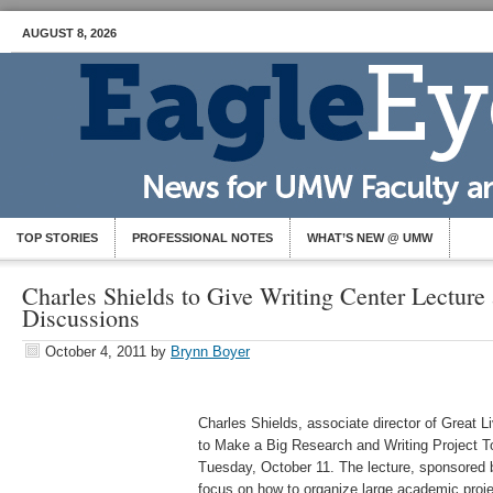
AUGUST 8, 2026
TOP STORIES
PROFESSIONAL NOTES
WHAT’S NEW @ UMW
Charles Shields to Give Writing Center Lectur
Discussions
October 4, 2011
by
Brynn Boyer
Charles Shields, associate director of Great Li
to Make a Big Research and Writing Project T
Tuesday, October 11. The lecture, sponsored 
focus on how to organize large academic projec