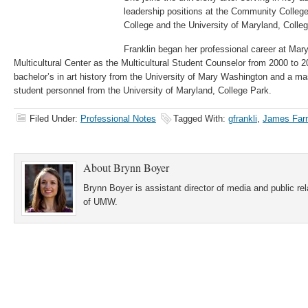
leadership positions at the Community Colleg
College and the University of Maryland, Colle
Franklin began her professional career at M
Multicultural Center as the Multicultural Student Counselor from 2000 to 
bachelor’s in art history from the University of Mary Washington and a mas
student personnel from the University of Maryland, College Park.
Filed Under:
Professional Notes
Tagged With:
gfrankli
,
James Farm
About
Brynn Boyer
Brynn Boyer is assistant director of media and public re
of UMW.