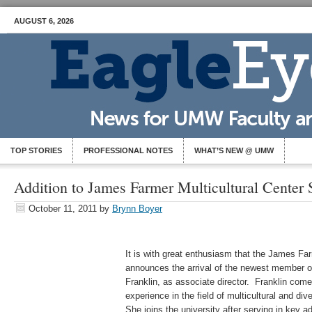
AUGUST 6, 2026
TOP STORIES
PROFESSIONAL NOTES
WHAT’S NEW @ UMW
Addition to James Farmer Multicultural Center S
October 11, 2011
by
Brynn Boyer
It is with great enthusiasm that the James Far
announces the arrival of the newest member o
Franklin, as associate director. Franklin com
experience in the field of multicultural and div
She joins the university after serving in key ad