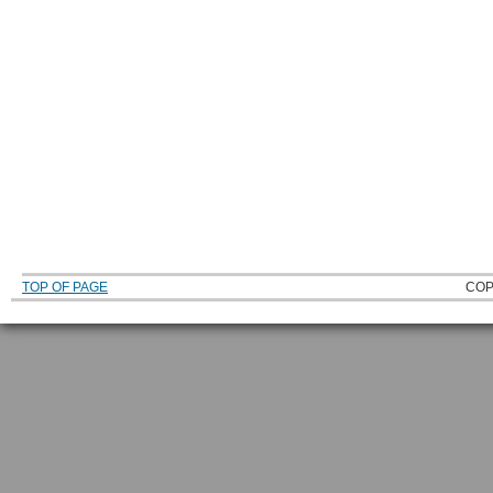
TOP OF PAGE
COP