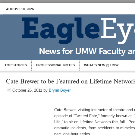
AUGUST 10, 2026
TOP STORIES
PROFESSIONAL NOTES
WHAT’S NEW @ UMW
Cate Brewer to be Featured on Lifetime Networ
October 26, 2011
by
Brynn Boyer
Cate Brewer, visiting instructor of theatre and
episode of “Twisted Fate,” formerly known a
Life,” to air on Lifetime Networks this fall. 
dramatic incidents, from accidents to miracles,
part, one-hour series.