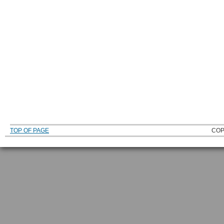
TOP OF PAGE
COP