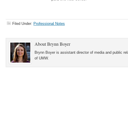
Filed Under:
Professional Notes
About
Brynn Boyer
Brynn Boyer is assistant director of media and public re
of UMW.