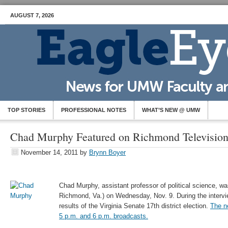
AUGUST 7, 2026
TOP STORIES
PROFESSIONAL NOTES
WHAT’S NEW @ UMW
Chad Murphy Featured on Richmond Television
November 14, 2011
by
Brynn Boyer
Chad Murphy, assistant professor of political science, 
Richmond, Va.) on Wednesday, Nov. 9. During the interv
results of the Virginia Senate 17th district election.
The n
5 p.m. and 6 p.m. broadcasts.