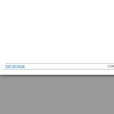
TOP OF PAGE
COP