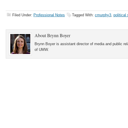
Filed Under:
Professional Notes
Tagged With:
cmurphy3
,
political
About
Brynn Boyer
Brynn Boyer is assistant director of media and public re
of UMW.