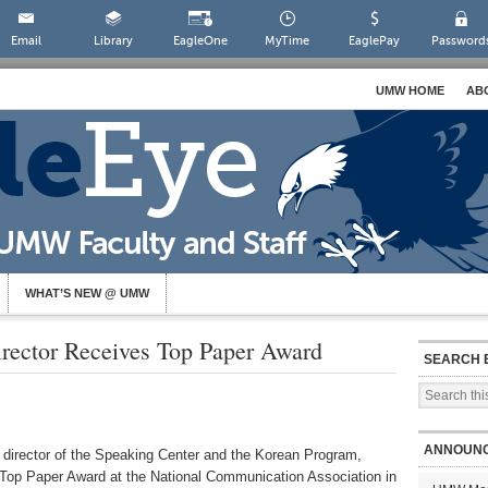
Email
Library
EagleOne
MyTime
EaglePay
Password
UMW HOME
AB
WHAT’S NEW @ UMW
ector Receives Top Paper Award
SEARCH 
ANNOUN
 director of the Speaking Center and the Korean Program,
 Top Paper Award at the National Communication Association in