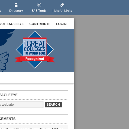
s
Directory
EAB Tools
Helpful Links
OUT EAGLEEYE
CONTRIBUTE
LOGIN
EAGLEEYE
CEMENTS