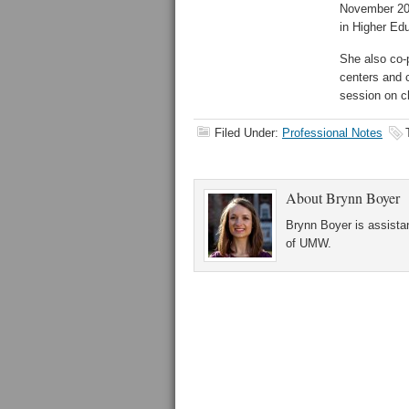
November 201
in Higher Ed
She also co-
centers and 
session on c
Filed Under:
Professional Notes
About
Brynn Boyer
Brynn Boyer is assistan
of UMW.