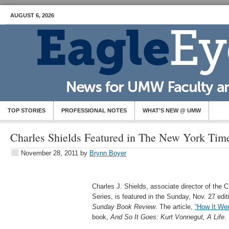
AUGUST 6, 2026
TOP STORIES
PROFESSIONAL NOTES
WHAT’S NEW @ UMW
Charles Shields Featured in The New York Ti
November 28, 2011
by
Brynn Boyer
Charles J. Shields, associate director of the 
Series, is featured in the Sunday, Nov. 27 edit
Sunday Book Review
. The article,
“How It Wen
book,
And So It Goes: Kurt Vonnegut, A Life
.