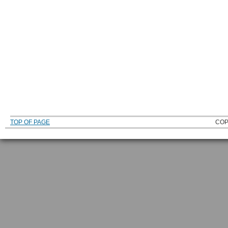
TOP OF PAGE
COP