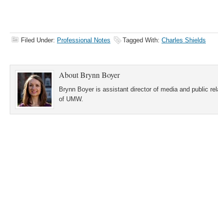
Filed Under:
Professional Notes
Tagged With:
Charles Shields
About
Brynn Boyer
Brynn Boyer is assistant director of media and public re
of UMW.