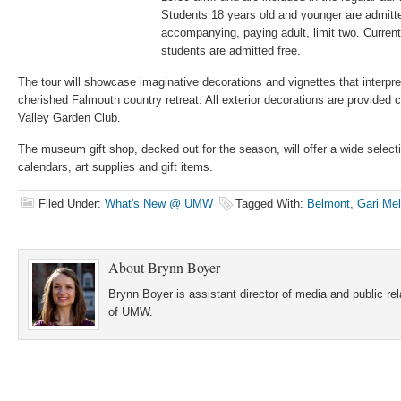
Students 18 years old and younger are admitte
accompanying, paying adult, limit two. Curren
students are admitted free.
The tour will showcase imaginative decorations and vignettes that interpret
cherished Falmouth country retreat. All exterior decorations are provided
Valley Garden Club.
The museum gift shop, decked out for the season, will offer a wide select
calendars, art supplies and gift items.
Filed Under:
What's New @ UMW
Tagged With:
Belmont
,
Gari Me
About
Brynn Boyer
Brynn Boyer is assistant director of media and public re
of UMW.