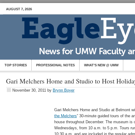
AUGUST 7, 2026
TOP STORIES
PROFESSIONAL NOTES
WHAT’S NEW @ UMW
Gari Melchers Home and Studio to Host Holida
November 30, 2011
by
Brynn Boyer
Gari Melchers Home and Studio at Belmont will 
the Melchers
” 30-minute guided tours of the a
house throughout December. The museum is o
Wednesdays, from 10 a.m. to 5 p.m. Tours run 
10:30 a.m. and are included in the regular admi