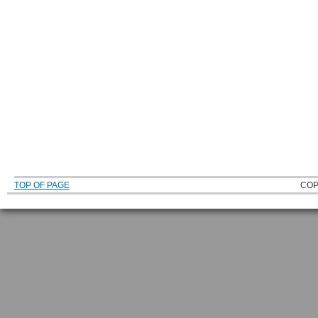
TOP OF PAGE
COP