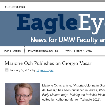
AUGUST 8, 2026
TOP STORIES
PROFESSIONAL NOTES
WHAT’S NEW @ UMW
Marjorie Och Publishes on Giorgio Vasari
January 5, 2012
by
Brynn Boyer
Marjorie Och’s article, “Vittoria Colonna in Gio
de’ Rossi,'” has been published in
Wives, Wido
Early Modern Italy: Making the Invisible Visi
edited by Katherine McIver (Ashgate 2012).