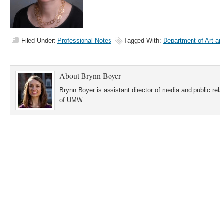
Filed Under:
Professional Notes
Tagged With:
Department of Art an
About
Brynn Boyer
Brynn Boyer is assistant director of media and public re
of UMW.