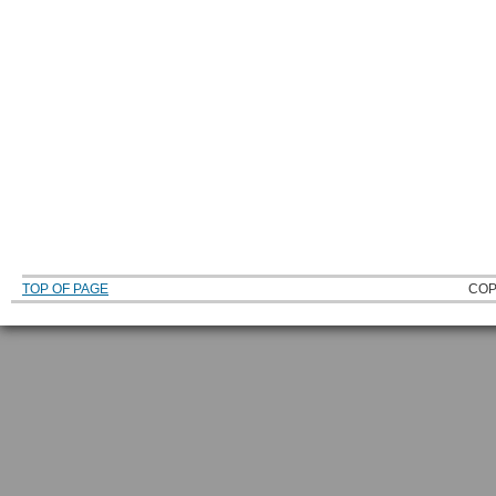
TOP OF PAGE
COP