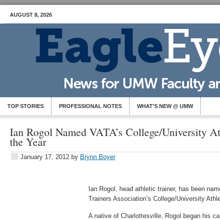
AUGUST 8, 2026
TOP STORIES
PROFESSIONAL NOTES
WHAT’S NEW @ UMW
Ian Rogol Named VATA’s College/University Ath
the Year
January 17, 2012
by
Brynn Boyer
Ian Rogol, head athletic trainer, has been nam
Trainers Association’s College/University Athle
A native of Charlottesville, Rogol began his care