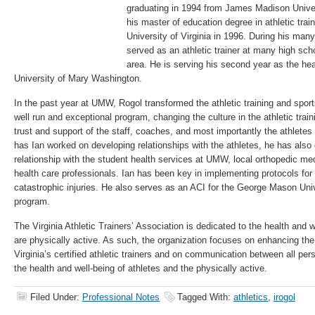
graduating in 1994 from James Madison Univer
his master of education degree in athletic trai
University of Virginia in 1996. During his man
served as an athletic trainer at many high scho
area. He is serving his second year as the head
University of Mary Washington.
In the past year at UMW, Rogol transformed the athletic training and spor
well run and exceptional program, changing the culture in the athletic tra
trust and support of the staff, coaches, and most importantly the athlete
has Ian worked on developing relationships with the athletes, he has also
relationship with the student health services at UMW, local orthopedic med
health care professionals. Ian has been key in implementing protocols 
catastrophic injuries. He also serves as an ACI for the George Mason Unive
program.
The Virginia Athletic Trainers’ Association is dedicated to the health and w
are physically active. As such, the organization focuses on enhancing th
Virginia’s certified athletic trainers and on communication between all pe
the health and well-being of athletes and the physically active.
Filed Under:
Professional Notes
Tagged With:
athletics
,
irogol