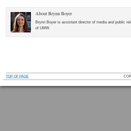
About
Brynn Boyer
Brynn Boyer is assistant director of media and public re
of UMW.
TOP OF PAGE
COP