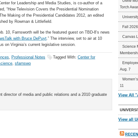
UMW Mort
Center for Leadership and Media Studies, is co-author of a
Torch Awa
led, “How Television Covers the Presidential Nomination
 The Making of the Presidential Candidates 2012, an edited
Universit
shed by Rowman & Littlefield.
Fall 202
eb. 10, Farnsworth will be the featured guest on TBD-8’s news
Canvas 
wsTalk with Bruce DePuyt
.” The interview, set to air at 10
cus on Virginia’s current legislative session.
Science 
Membershi
ences
,
Professional Notes
Tagged With:
Center for
Employee
 science
,
sfarnswo
Aug. 7
Women’s 
11
t director of media and public relations and a 2010 graduate
View All 
UNIVERSI
View all U
RECEN