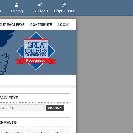
s
Directory
EAB Tools
Helpful Links
OUT EAGLEEYE
CONTRIBUTE
LOGIN
EAGLEEYE
CEMENTS