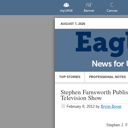
myUMW
Banner
Canvas
AUGUST 7, 2026
TOP STORIES
PROFESSIONAL NOTES
Stephen Farnsworth Publi
Television Show
February 8, 2012
by
Brynn Boyer
Stephen J. Fa