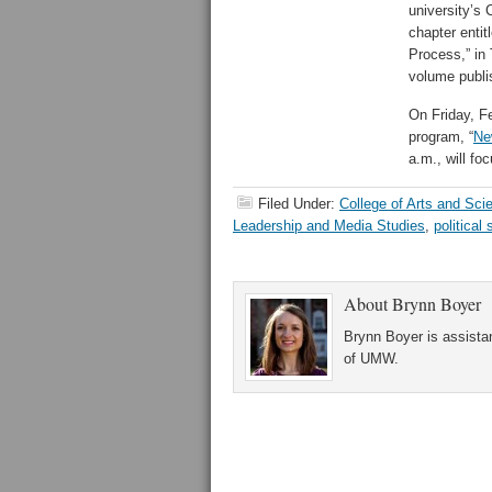
university’s 
chapter entit
Process,” in
volume publi
On Friday, F
program, “
Ne
a.m., will fo
Filed Under:
College of Arts and Sci
Leadership and Media Studies
,
political
About
Brynn Boyer
Brynn Boyer is assistan
of UMW.