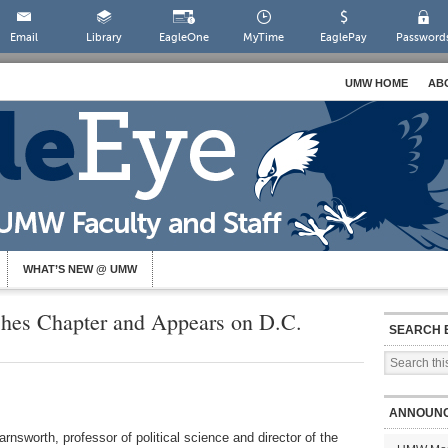
Email
Library
EagleOne
MyTime
EaglePay
Password
UMW HOME
AB
WHAT’S NEW @ UMW
shes Chapter and Appears on D.C.
SEARCH 
ANNOUN
rnsworth, professor of political science and director of the