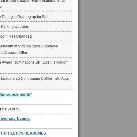
ar Board Chapter Earns National Silver
rd
y Dining is Gearing up for Fall
6 Parking Updates
Login Has Changed
Museum of Virginia State Employee
p Discount Offer
 Award Nominations Still Open, Through
Leadership Colloquium Coffee Talk, Aug.
"Announcements"
TY EVENTS
niversity Events
T ATHLETICS HEADLINES