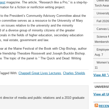
UMW Mort
gest
magazine. The article, “Research like a Pro,” is a step-by-
Torch Awa
ation for a fiction or nonfiction writing project.
Universit
k to the President’s Community Advisory Committee about the
e committee serves as a resource to the University of Mary
Fall 202
on issues relative to the university and the minority
Canvas 
f a diverse group of minority citizens of the greater
onals in the fields of higher education, secondary education
Science 
s, real estate, government and law.
Membershi
ar at the Maine Festival of the Book with Chip Bishop, author
Employee
the friendship Theodore Roosevelt and Joseph Bucklin Bishop.
Aug. 7
. The topic of the panel is ” The Quick and Dead: Writing
Women’s 
11
Tagged With:
Chappell Great Lives Lectures
,
Charles Shields
View All 
UNIVERSI
View all U
t director of media and public relations and a 2010 graduate
RECEN