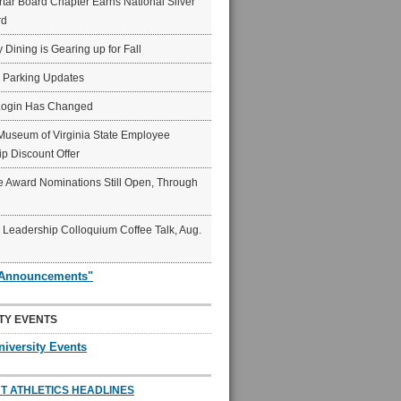
ar Board Chapter Earns National Silver
rd
y Dining is Gearing up for Fall
6 Parking Updates
Login Has Changed
Museum of Virginia State Employee
p Discount Offer
 Award Nominations Still Open, Through
Leadership Colloquium Coffee Talk, Aug.
"Announcements"
TY EVENTS
niversity Events
T ATHLETICS HEADLINES