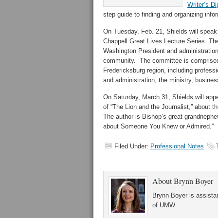
Writer’s Di
step guide to finding and organizing inform
On Tuesday, Feb. 21, Shields will spea
Chappell Great Lives Lecture Series. Th
Washington President and administration 
community. The committee is comprised o
Fredericksburg region, including professi
and administration, the ministry, busines
On Saturday, March 31, Shields will appe
of “The Lion and the Journalist,” about 
The author is Bishop’s great-grandnephew
about Someone You Knew or Admired.”
Filed Under:
Professional Notes
About
Brynn Boyer
Brynn Boyer is assistan
of UMW.