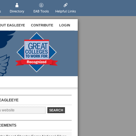
s
Directory
EAB Tools
Helpful Links
OUT EAGLEEYE
CONTRIBUTE
LOGIN
EAGLEEYE
CEMENTS