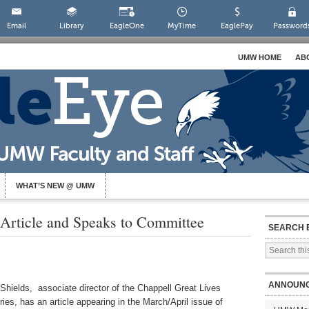
Email
Library
EagleOne
MyTime
EaglePay
Password
UMW HOME
AB
WHAT’S NEW @ UMW
 Article and Speaks to Committee
SEARCH 
ANNOUN
 Shields, associate director of the Chappell Great Lives
ies, has an article appearing in the March/April issue of