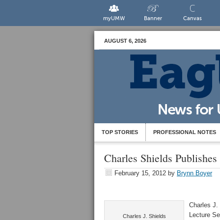
myUMW
Banner
Canvas
AUGUST 6, 2026
TOP STORIES
PROFESSIONAL NOTES
Charles Shields Publishes
February 15, 2012
by
Brynn Boyer
Charles J.
Lecture Ser
Charles J. Shields