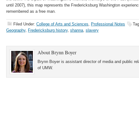
until 2007), this map represents the Fredericksburg Washington experien
remembered as a free man.
Filed Under:
College of Arts and Sciences
,
Professional Notes
Tag
Geography
,
Fredericksburg history
,
shanna
,
slavery
About
Brynn Boyer
Brynn Boyer is assistant director of media and public re
of UMW.