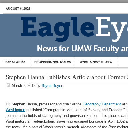
AUGUST 6, 2026
TOP STORIES
PROFESSIONAL NOTES
WHAT’S NEW @ UMW
Stephen Hanna Publishes Article about Former
March 7, 2012
by
Brynn Boyer
Dr. Stephen Hanna, professor and chair of the
Geography Department
at 
Washington
published “Cartographic Memories of Slavery and Freedom” i
journal in the fields of cartography and geovisualization. This piece ex
Washington, a Fredericksburg slave who escaped bondage in April 1862 
the town. As a part of Washington’s memoir,
Memorys of the Past
(writte