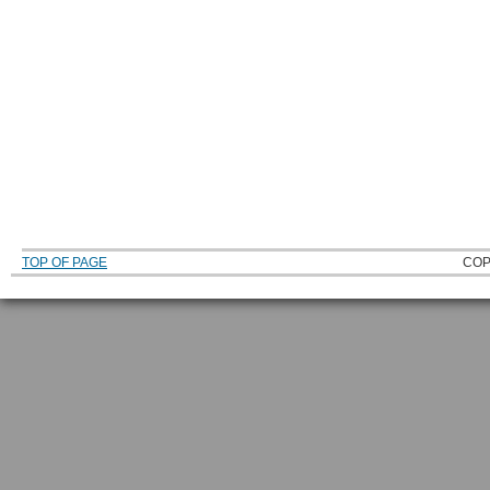
TOP OF PAGE
COP