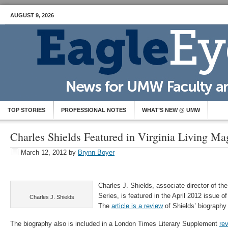
AUGUST 9, 2026
TOP STORIES
PROFESSIONAL NOTES
WHAT’S NEW @ UMW
Charles Shields Featured in Virginia Living Ma
March 12, 2012
by
Brynn Boyer
Charles J. Shields, associate director of th
Series, is featured in the April 2012 issue o
Charles J. Shields
The
article is a review
of Shields’ biography
The biography also is included in a London Times Literary Supplement
re