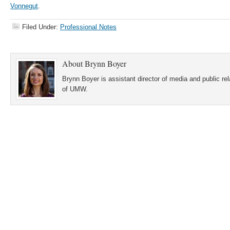
Vonnegut
.
Filed Under:
Professional Notes
About
Brynn Boyer
Brynn Boyer is assistant director of media and public re
of UMW.