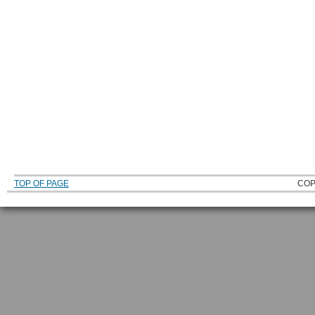
TOP OF PAGE
COP