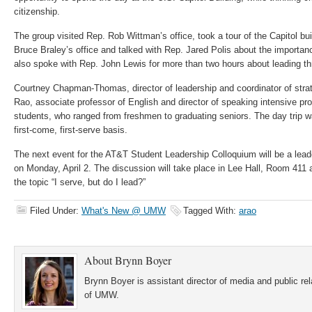
citizenship.
The group visited Rep. Rob Wittman’s office, took a tour of the Capitol bu
Bruce Braley’s office and talked with Rep. Jared Polis about the importan
also spoke with Rep. John Lewis for more than two hours about leading t
Courtney Chapman-Thomas, director of leadership and coordinator of strat
Rao, associate professor of English and director of speaking intensive 
students, who ranged from freshmen to graduating seniors. The day trip w
first-come, first-serve basis.
The next event for the AT&T Student Leadership Colloquium will be a lead
on Monday, April 2. The discussion will take place in Lee Hall, Room 411 
the topic “I serve, but do I lead?”
Filed Under:
What's New @ UMW
Tagged With:
arao
About
Brynn Boyer
Brynn Boyer is assistant director of media and public re
of UMW.