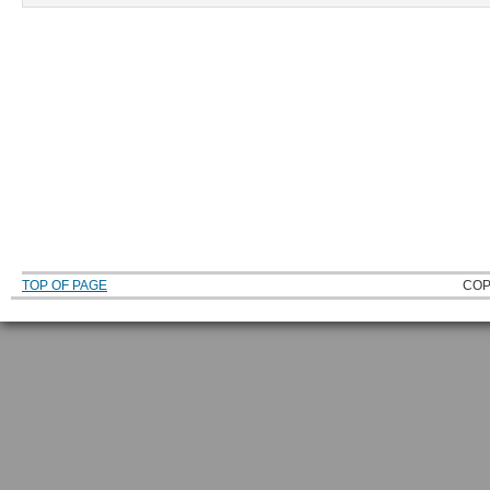
TOP OF PAGE
COP