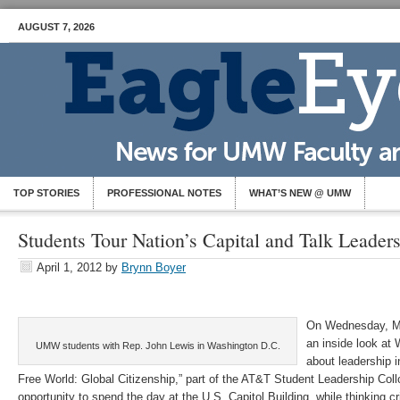
AUGUST 7, 2026
TOP STORIES
PROFESSIONAL NOTES
WHAT’S NEW @ UMW
Students Tour Nation’s Capital and Talk Leader
April 1, 2012
by
Brynn Boyer
On Wednesday, M
an inside look at
UMW students with Rep. John Lewis in Washington D.C.
about leadership i
Free World: Global Citizenship,” part of the AT&T Student Leadership Col
opportunity to spend the day at the U.S. Capitol Building, while thinking cr