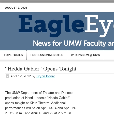
AUGUST 9, 2026
TOP STORIES
PROFESSIONAL NOTES
WHAT’S NEW @ UMW
“Hedda Gabler” Opens Tonight
April 12, 2012
by
Brynn Boyer
The UMW Department of Theatre and Dance’s
production of Henrik Ibsen’s “Hedda Gabler”
opens tonight at Klein Theatre. Additional
performances will be on April 13-14 and April 19-
21 at 8 p.m., and April 15 and 22 at 2 p.m. in