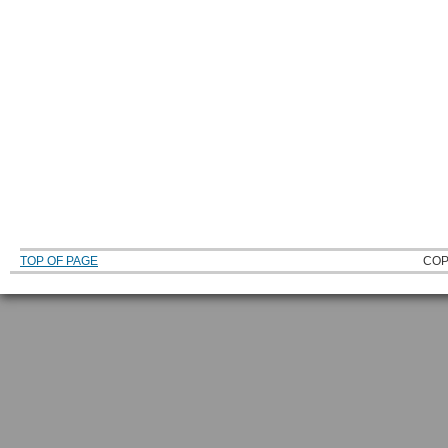
TOP OF PAGE
COP