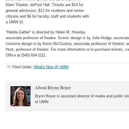
Klein Theatre, duPont Hall. Tickets are $14 for
general admission, $12 for students and senior
citizens and $6 for faculty, staff and students with
a UMW ID.
“Hedda Gabler” is directed by Helen M. Housley,
associate professor of theatre. Scenic design is by Julie Hodge, associate
costume design is by Kevin McCluskey, associate professor of theatre; an
Hunt, professor of theatre. For more information or to purchase tickets, ca
Office at (540) 654-1111.
Filed Under:
What's New @ UMW
About
Brynn Boyer
Brynn Boyer is assistant director of media and public re
of UMW.