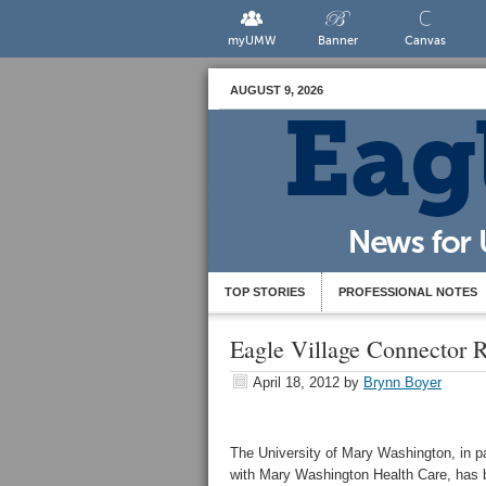
myUMW
Banner
Canvas
AUGUST 9, 2026
TOP STORIES
PROFESSIONAL NOTES
Eagle Village Connector
April 18, 2012
by
Brynn Boyer
The University of Mary Washington, in p
with Mary Washington Health Care, has b