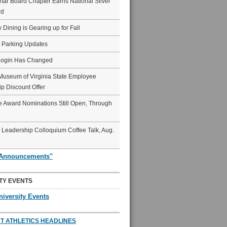
ar Board Chapter Earns National Silver
rd
y Dining is Gearing up for Fall
6 Parking Updates
Login Has Changed
Museum of Virginia State Employee
p Discount Offer
 Award Nominations Still Open, Through
Leadership Colloquium Coffee Talk, Aug.
"Announcements"
TY EVENTS
niversity Events
T ATHLETICS HEADLINES