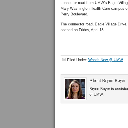
connector road from UMW’s Eagle Villag
Mary Washington Health Care campus 
Perry Boulevard.
The connector road, Eagle Village Drive, o
opened on Friday, April 13.
Filed Under:
What's New @ UMW
About
Brynn Boyer
Brynn Boyer is assistan
of UMW.