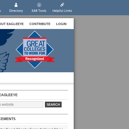
s
Directory
EAB Tools
Helpful Links
OUT EAGLEEYE
CONTRIBUTE
LOGIN
EAGLEEYE
CEMENTS