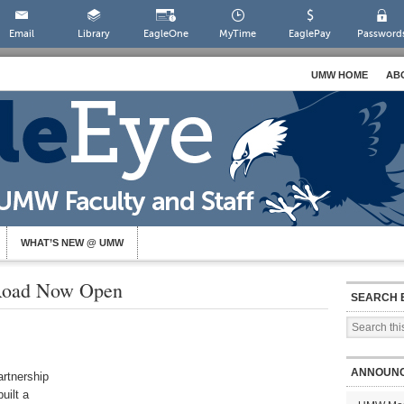
Email
Library
EagleOne
MyTime
EaglePay
Password
UMW HOME
AB
WHAT’S NEW @ UMW
 Road Now Open
SEARCH 
ANNOUN
artnership
uilt a