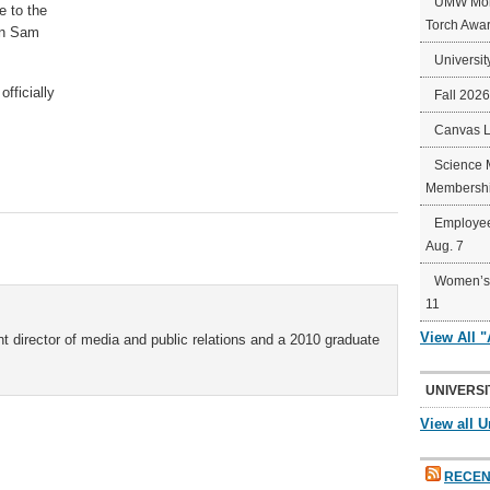
UMW Mort
e to the
Torch Awa
on Sam
Universit
fficially
Fall 202
Canvas 
Science 
Membershi
Employee
Aug. 7
Women’s 
11
View All 
t director of media and public relations and a 2010 graduate
UNIVERSI
View all U
RECEN