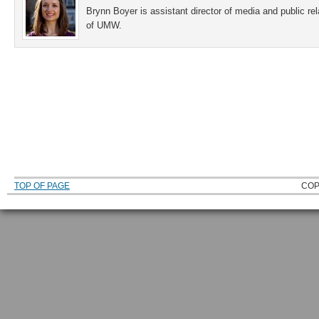
Brynn Boyer is assistant director of media and public re
of UMW.
TOP OF PAGE
COP