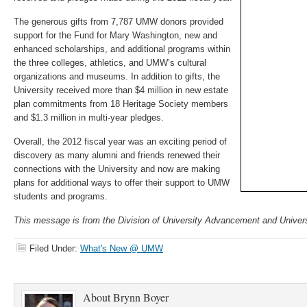
The generous gifts from 7,787 UMW donors provided
support for the Fund for Mary Washington, new and
enhanced scholarships, and additional programs within
the three colleges, athletics, and UMW’s cultural
organizations and museums. In addition to gifts, the
University received more than $4 million in new estate
plan commitments from 18 Heritage Society members
and $1.3 million in multi-year pledges.
Overall, the 2012 fiscal year was an exciting period of
discovery as many alumni and friends renewed their
connections with the University and now are making
plans for additional ways to offer their support to UMW
students and programs.
This message is from the Division of University Advancement and Univers
Filed Under:
What's New @ UMW
About
Brynn Boyer