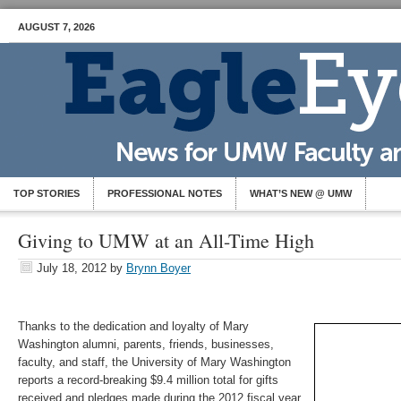
AUGUST 7, 2026
TOP STORIES
PROFESSIONAL NOTES
WHAT’S NEW @ UMW
Giving to UMW at an All-Time High
July 18, 2012
by
Brynn Boyer
Thanks to the dedication and loyalty of Mary
Washington alumni, parents, friends, businesses,
faculty, and staff, the University of Mary Washington
reports a record-breaking $9.4 million total for gifts
received and pledges made during the 2012 fiscal year.