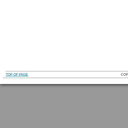
TOP OF PAGE
COP