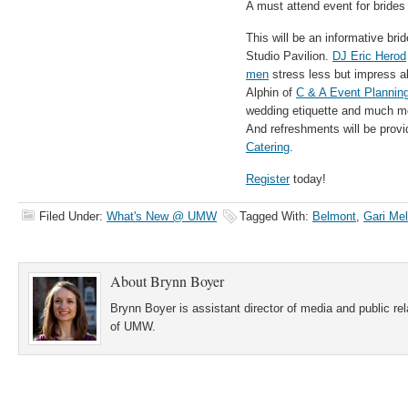
A must attend event for bride
This will be an informative br
Studio Pavilion.
DJ Eric Herod
men
stress less but impress al
Alphin of
C & A Event Plannin
wedding etiquette and much mor
And refreshments will be prov
Catering
.
Register
today!
Filed Under:
What's New @ UMW
Tagged With:
Belmont
,
Gari Me
About
Brynn Boyer
Brynn Boyer is assistant director of media and public re
of UMW.