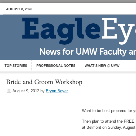
AUGUST 8, 2026
TOP STORIES
PROFESSIONAL NOTES
WHAT’S NEW @ UMW
Bride and Groom Workshop
August 9, 2012
by
Brynn Boyer
Want to be best prepared for 
Then plan to attend the FRE
at Belmont on Sunday, August 