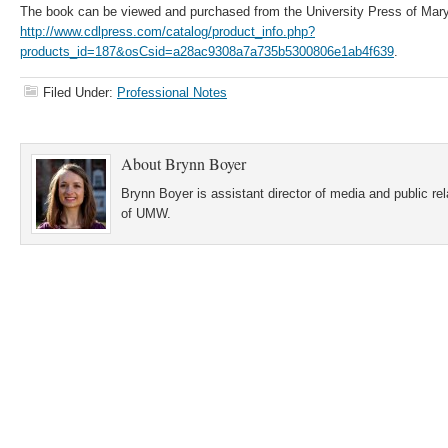
The book can be viewed and purchased from the University Press of Mary
http://www.cdlpress.com/catalog/product_info.php?
products_id=187&osCsid=a28ac9308a7a735b5300806e1ab4f639
.
Filed Under:
Professional Notes
About
Brynn Boyer
Brynn Boyer is assistant director of media and public re
of UMW.