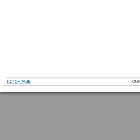
TOP OF PAGE
COP