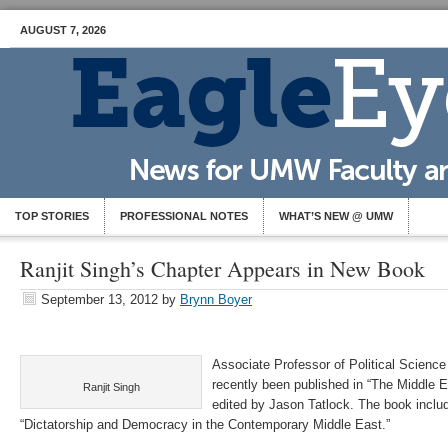
AUGUST 7, 2026
TOP STORIES
PROFESSIONAL NOTES
WHAT’S NEW @ UMW
Ranjit Singh’s Chapter Appears in New Book
September 13, 2012
by
Brynn Boyer
Associate Professor of Political Science
recently been published in “The Middle Ea
Ranjit Singh
edited by Jason Tatlock. The book inclu
“Dictatorship and Democracy in the Contemporary Middle East.”