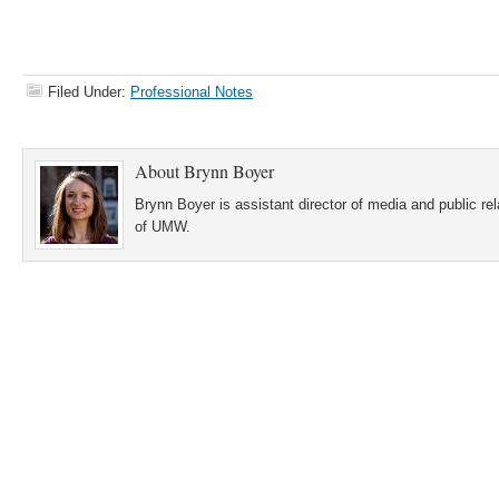
Filed Under:
Professional Notes
About
Brynn Boyer
Brynn Boyer is assistant director of media and public re
of UMW.