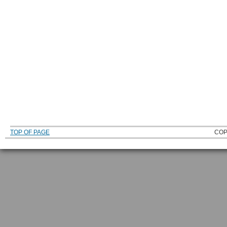
TOP OF PAGE
COP