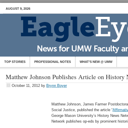
AUGUST 9, 2026
TOP STORIES
PROFESSIONAL NOTES
WHAT’S NEW @ UMW
Matthew Johnson Publishes Article on History
October 11, 2012
by
Brynn Boyer
Matthew Johnson, James Farmer Postdoctoral 
Social Justice, published the article “
Affirmati
George Mason University’s History News Net
Network publishes op-eds by prominent histor