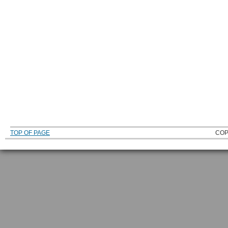
TOP OF PAGE
COP