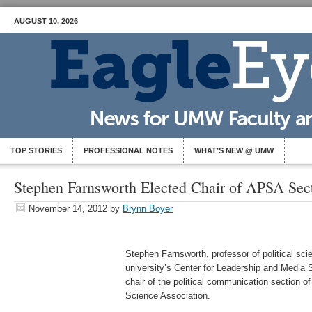
AUGUST 10, 2026
TOP STORIES
PROFESSIONAL NOTES
WHAT’S NEW @ UMW
Stephen Farnsworth Elected Chair of APSA Sec
November 14, 2012
by
Brynn Boyer
Stephen Farnsworth, professor of political scie
university’s Center for Leadership and Media 
chair of the political communication section of
Science Association.