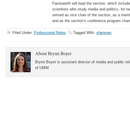
Farnsworth will lead the section, which include
scientists who study media and politics, for t
served as vice chair of the section, as a memb
and as the section’s conference program chair
Filed Under:
Professional Notes
Tagged With:
sfarnswo
About
Brynn Boyer
Brynn Boyer is assistant director of media and public re
of UMW.