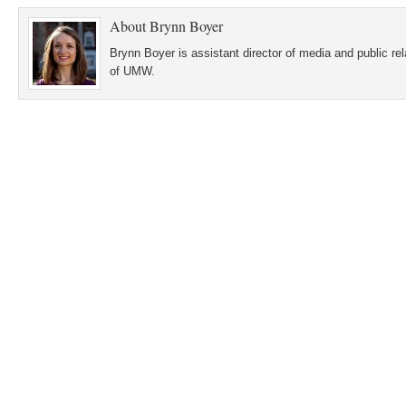
About
Brynn Boyer
Brynn Boyer is assistant director of media and public re
of UMW.