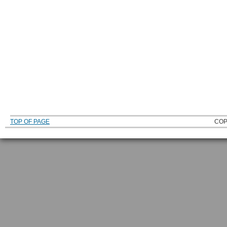
TOP OF PAGE
COP