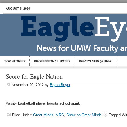
AUGUST 6, 2026
TOP STORIES
PROFESSIONAL NOTES
WHAT’S NEW @ UMW
Score for Eagle Nation
November 20, 2012
by
Brynn Boyer
Varsity basketball player boosts school spirit.
Filed Under:
Great Minds
,
MRG
,
Show on Great Minds
Tagged Wi