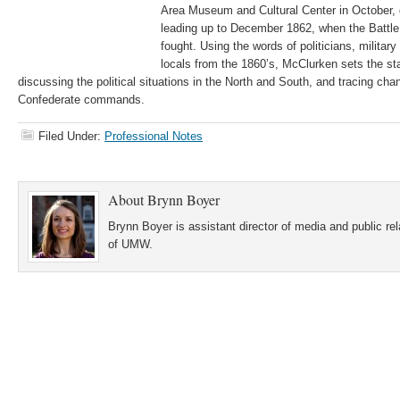
Area Museum and Cultural Center in October, 
leading up to December 1862, when the Battle
fought. Using the words of politicians, military 
locals from the 1860’s, McClurken sets the sta
discussing the political situations in the North and South, and tracing ch
Confederate commands.
Filed Under:
Professional Notes
About
Brynn Boyer
Brynn Boyer is assistant director of media and public re
of UMW.