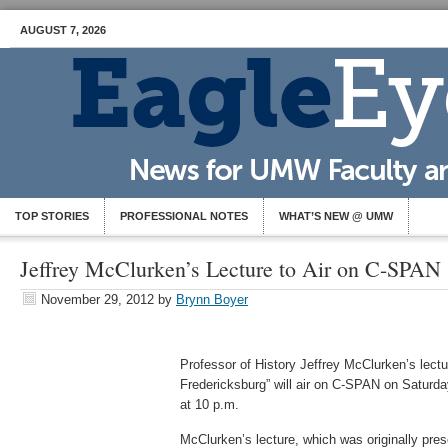
AUGUST 7, 2026
TOP STORIES
PROFESSIONAL NOTES
WHAT’S NEW @ UMW
Jeffrey McClurken’s Lecture to Air on C-SPAN
November 29, 2012
by
Brynn Boyer
Professor of History Jeffrey McClurken’s lectu
Fredericksburg” will air on C-SPAN on Saturda
at 10 p.m.
McClurken’s lecture, which was originally pre