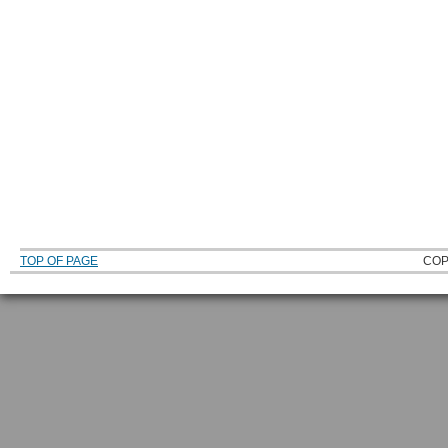
TOP OF PAGE
COP