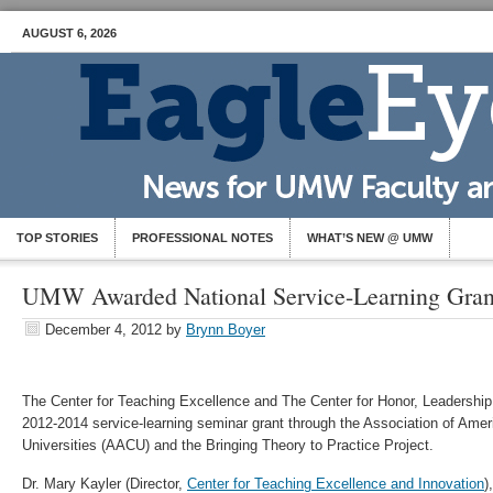
AUGUST 6, 2026
TOP STORIES
PROFESSIONAL NOTES
WHAT’S NEW @ UMW
UMW Awarded National Service-Learning Gran
December 4, 2012
by
Brynn Boyer
The Center for Teaching Excellence and The Center for Honor, Leadershi
2012-2014 service-learning seminar grant through the Association of Ame
Universities (AACU) and the Bringing Theory to Practice Project.
Dr. Mary Kayler (Director,
Center for Teaching Excellence and Innovation
)