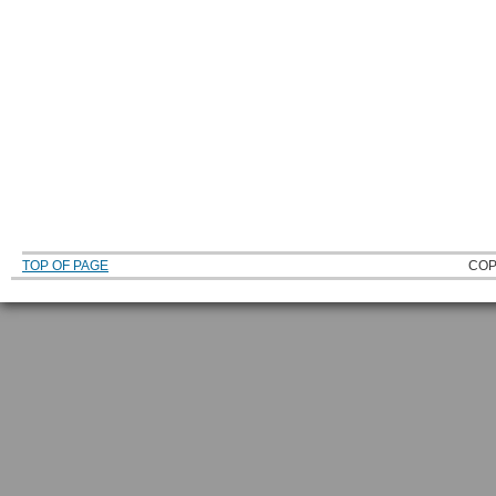
TOP OF PAGE
COP