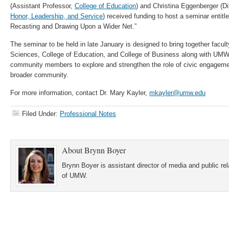
(Assistant Professor,
College of Education
) and Christina Eggenberger (Di
Honor, Leadership, and Service
) received funding to host a seminar entit
Recasting and Drawing Upon a Wider Net.”
The seminar to be held in late January is designed to bring together facult
Sciences, College of Education, and College of Business along with UMW
community members to explore and strengthen the role of civic engagem
broader community.
For more information, contact Dr. Mary Kayler,
mkayler@umw.edu
Filed Under:
Professional Notes
About
Brynn Boyer
Brynn Boyer is assistant director of media and public re
of UMW.