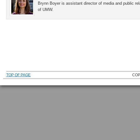
Brynn Boyer is assistant director of media and public re
of UMW.
TOP OF PAGE
COP