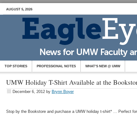
AUGUST 5, 2026
TOP STORIES
PROFESSIONAL NOTES
WHAT’S NEW @ UMW
UMW Holiday T-Shirt Available at the Booksto
December 6, 2012
by
Brynn Boyer
Stop by the Bookstore and purchase a UMW holiday t-shirt* … Perfect for 