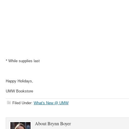
* While supplies last
Happy Holidays,
UMW Bookstore
Filed Under:
What's New @ UMW
About
Brynn Boyer