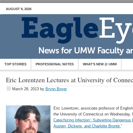
AUGUST 9, 2026
TOP STORIES
PROFESSIONAL NOTES
WHAT’S NEW @ UMW
Eric Lorentzen Lectures at University of Connec
March 28, 2013
by
Brynn Boyer
Eric Lorentzen, associate professor of English
the University of Connecticut on Wednesday, M
Catechizing Infection’: Subverting Dangerous
Austen, Dickens, and Charlotte Brontë.
“