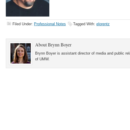
Filed Under:
Professional Notes
Tagged With:
elorentz
About
Brynn Boyer
Brynn Boyer is assistant director of media and public re
of UMW.