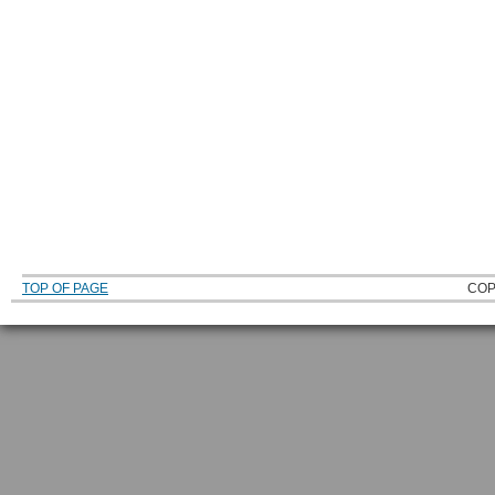
TOP OF PAGE
COP