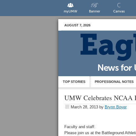
myUMW
Banner
Canvas
AUGUST 7, 2026
TOP STORIES
PROFESSIONAL NOTES
UMW Celebrates NCAA Div
March 28, 2013
by
Brynn Boyer
Faculty and staff:
Please join us at the Battleground Athle