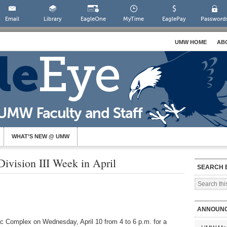
Email
Library
EagleOne
MyTime
EaglePay
Password
UMW HOME
AB
WHAT’S NEW @ UMW
ision III Week in April
SEARCH 
ANNOUN
tic Complex on Wednesday, April 10 from 4 to 6 p.m. for a