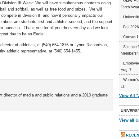
UMW Mort
A Division III Week. We will have simultaneous contests going
Torch Awa
ll and softball, as well as free food and prizes. We will
 compete in Division III and how it personally impacts our
Universit
members are students first and athletes second, and the support
Fall 202
 their success. Thank you for all you do every day and we look
 great day to be an Eagle!
Canvas 
director of athletics, at (540) 654-1876 or Lynne Richardson,
Science 
ty athletic representative, at (540) 654-1455.
Membershi
Employee
Aug. 7
Women’s 
11
t director of media and public relations and a 2010 graduate
View All 
UNIVERSI
View all U
RECEN