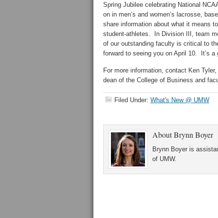
Spring Jubilee celebrating National NCA
on in men’s and women’s lacrosse, baseba
share information about what it means to
student-athletes. In Division III, team 
of our outstanding faculty is critical to
forward to seeing you on April 10. It’s a
For more information, contact Ken Tyler, 
dean of the College of Business and facul
Filed Under:
What's New @ UMW
About
Brynn Boyer
Brynn Boyer is assistan
of UMW.