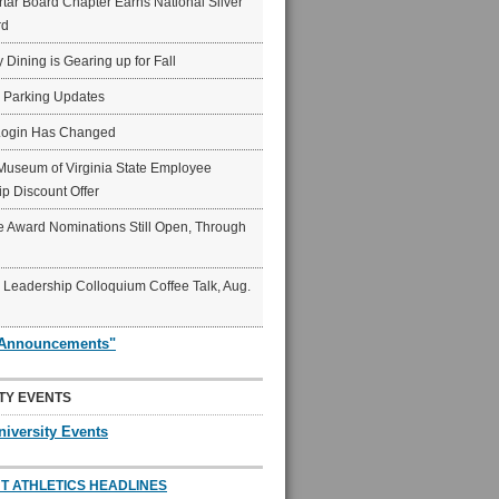
ar Board Chapter Earns National Silver
rd
y Dining is Gearing up for Fall
6 Parking Updates
Login Has Changed
Museum of Virginia State Employee
p Discount Offer
 Award Nominations Still Open, Through
Leadership Colloquium Coffee Talk, Aug.
"Announcements"
TY EVENTS
niversity Events
T ATHLETICS HEADLINES