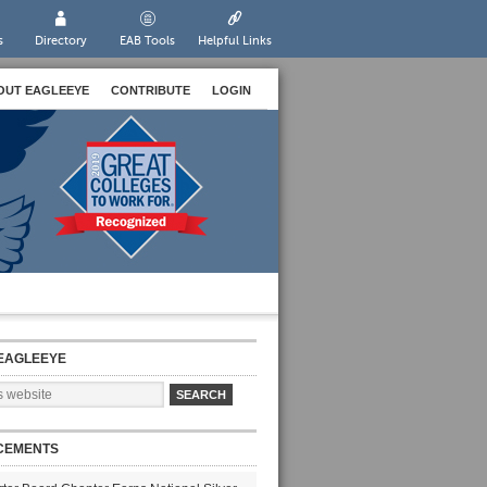
s
Directory
EAB Tools
Helpful Links
OUT EAGLEEYE
CONTRIBUTE
LOGIN
EAGLEEYE
CEMENTS