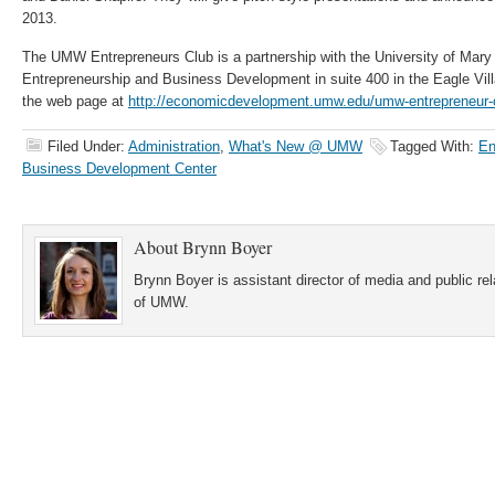
2013.
The UMW Entrepreneurs Club is a partnership with the University of Mary
Entrepreneurship and Business Development in suite 400 in the Eagle Vill
the web page at
http://economicdevelopment.umw.edu/umw-entrepreneur-
Filed Under:
Administration
,
What's New @ UMW
Tagged With:
En
Business Development Center
About
Brynn Boyer
Brynn Boyer is assistant director of media and public re
of UMW.