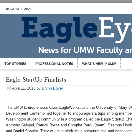
AUGUST 6, 2026
TOP STORIES
PROFESSIONAL NOTES
WHAT’S NEW @ UMW
Eagle StartUp Finalists
April 11, 2013
by
Brynn Boyer
The UMW Entrepreneurs Club, EagleWorks, and the University of Mary W
Development Center joined together to encourage startups among members
Washington student community in a program called the Eagle Startup Chall
Anthony Seippel, Patrick Byrne and Chrophe Perdu (team), Seamus Hoob
and Daniel Shapiro. They will give pitch-style presentations and announce 