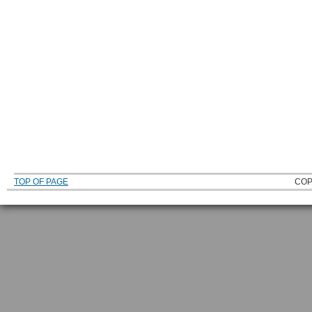
TOP OF PAGE
COP