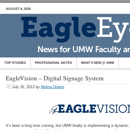
AUGUST 8, 2026
TOP STORIES
PROFESSIONAL NOTES
WHAT’S NEW @ UMW
EagleVision – Digital Signage System
July 26, 2013
by
Melina Downs
It’s been a long time coming, but UMW finally is implementing a dynamic,