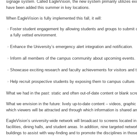
signage system. Called EagleVision, the new system primarily utilizes ex
have been added this summer in key locations.
When EagleVision is fully implemented this fall, it will:
Foster student engagement by allowing students and groups to submit 
a fully vetted environment.
Enhance the University’s emergency alert integration and notification.
Inform all members of the campus community about upcoming events.
Showcase exciting research and faculty achievements for visitors and 
Help recruit prospective students by exposing them to campus culture.
What we had in the past: static and often out-of-date content or blank scr
What we envision in the future: lively up-to-date content – videos, graphic
which viewers will be attracted and through which information is shared an
EagleVision’s university-wide network will broadcast to screens located in 
facilities, dining halls, and student areas. In addition, nine targeted netwo
buildings to assist with way-finding and to promote the disciplines in those