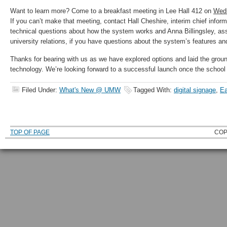
Want to learn more? Come to a breakfast meeting in Lee Hall 412 on
Wedn
If you can’t make that meeting, contact Hall Cheshire, interim chief informa
technical questions about how the system works and Anna Billingsley, ass
university relations, if you have questions about the system’s features an
Thanks for bearing with us as we have explored options and laid the gro
technology. We’re looking forward to a successful launch once the school 
Filed Under:
What's New @ UMW
Tagged With:
digital signage
,
Ea
TOP OF PAGE
COP