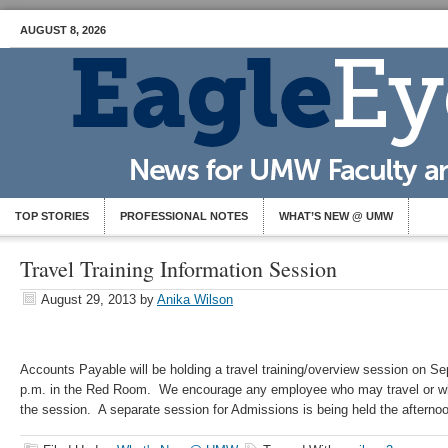
AUGUST 8, 2026
TOP STORIES
PROFESSIONAL NOTES
WHAT’S NEW @ UMW
Travel Training Information Session
August 29, 2013
by
Anika Wilson
Accounts Payable will be holding a travel training/overview session on S
p.m. in the Red Room. We encourage any employee who may travel or who
the session. A separate session for Admissions is being held the afterno