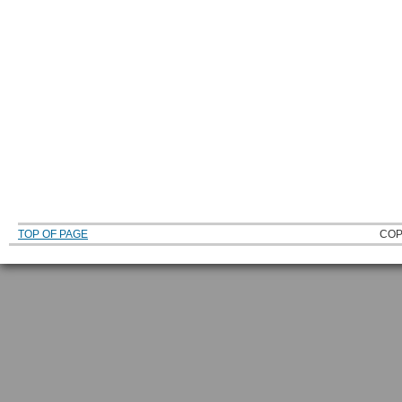
TOP OF PAGE
COP