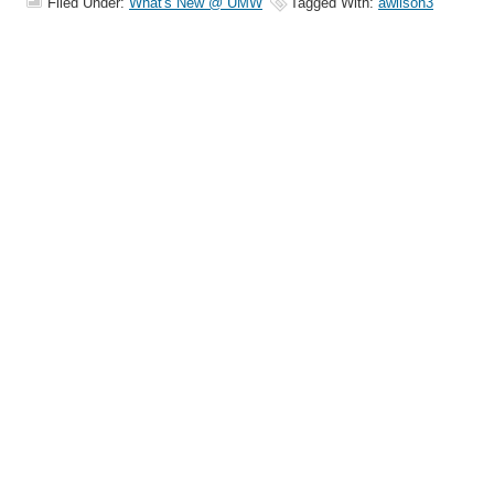
Filed Under:
What's New @ UMW
Tagged With:
awilson3