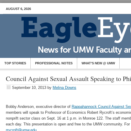
AUGUST 6, 2026
TOP STORIES
PROFESSIONAL NOTES
WHAT’S NEW @ UMW
Council Against Sexual Assault Speaking to Phi
September 10, 2013
by
Melina Downs
Bobby Anderson, executive director of
Rappahannock Council Against Sex
members will speak to Professor of Economics Robert Rycroft’s economic
nonprift sector class on Sept. 16 at 1 p.m. in Monroe 122. The staff memb
each day. This presentation is open and free to the UMW community. For 
rrycroft@umw.edu
.