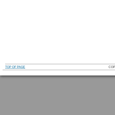
TOP OF PAGE
COP