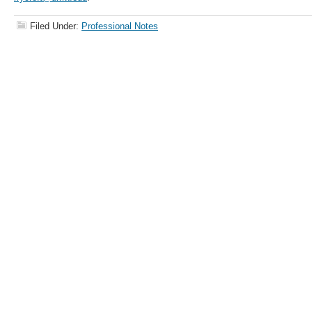
Filed Under:
Professional Notes