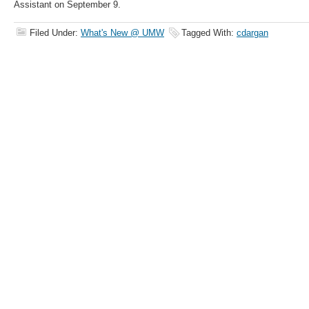
Assistant on September 9.
Filed Under:
What's New @ UMW
Tagged With:
cdargan