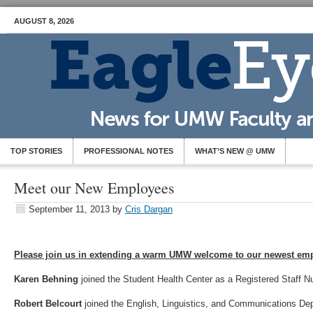
AUGUST 8, 2026
TOP STORIES
PROFESSIONAL NOTES
WHAT’S NEW @ UMW
Meet our New Employees
September 11, 2013
by
Cris Dargan
Please join us in extending a warm UMW welcome to our newest em
Karen Behning
joined the Student Health Center as a Registered Staff 
Robert Belcourt
joined the English, Linguistics, and Communications De