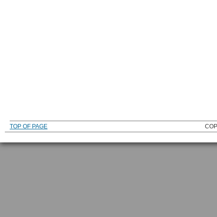
TOP OF PAGE
COP