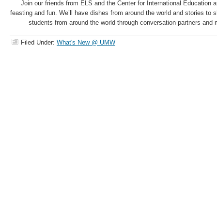
Join our friends from ELS and the Center for International Education 
feasting and fun. We’ll have dishes from around the world and stories to
students from around the world through conversation partners and m
Filed Under:
What's New @ UMW