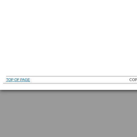
TOP OF PAGE
COP