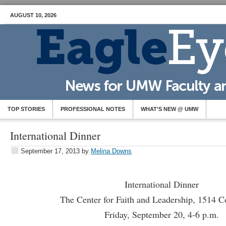
AUGUST 10, 2026
TOP STORIES
PROFESSIONAL NOTES
WHAT’S NEW @ UMW
International Dinner
September 17, 2013
by
Melina Downs
International Dinner
The Center for Faith and Leadership, 1514 C
Friday, September 20, 4-6 p.m.