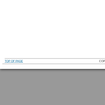
TOP OF PAGE
COP