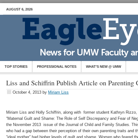
AUGUST 6, 2026
TOP STORIES
PROFESSIONAL NOTES
WHAT’S NEW @ UMW
Liss and Schiffrin Publish Article on Parenting
October 4, 2013
by
Miriam Liss
Miriam Liss and Holly Schiffrin, along with former student Kathryn Rizzo, 
“Maternal Guilt and Shame: The Role of Self Discrepancy and Fear of Nega
the November 2013 issue of the Journal of Child and Family Studies. Th
who had a gap between their perception of their own parenting traits and t
“ideal mother” had higher levels of guilt and shame. Women who feared th