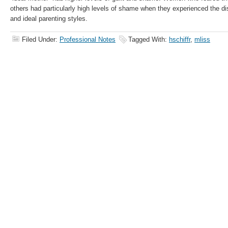
others had particularly high levels of shame when they experienced the d
and ideal parenting styles.
Filed Under:
Professional Notes
Tagged With:
hschiffr
,
mliss