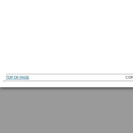
TOP OF PAGE
COP