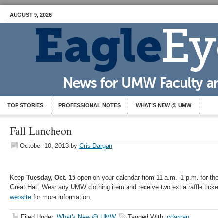
AUGUST 9, 2026
TOP STORIES
PROFESSIONAL NOTES
WHAT’S NEW @ UMW
Fall Luncheon
October 10, 2013
by
Cris Dargan
Keep
Tuesday, Oct. 15
open on your calendar from 11 a.m.–1 p.m. for t
Great Hall. Wear any UMW clothing item and receive two extra raffle ticke
website
for more information.
Filed Under:
What's New @ UMW
Tagged With:
cdargan