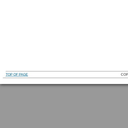
TOP OF PAGE
COP