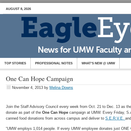
AUGUST 8, 2026
TOP STORIES
PROFESSIONAL NOTES
WHAT’S NEW @ UMW
One Can Hope Campaign
November 4, 2013
by
Melina Downs
Join the Staff Advisory Council every week from Oct. 21 to Dec. 13 as th
donate as part of the
One Can Hope
campaign at UMW. Every Friday, S.A
canned food donations from across campus and deliver to
S.E.R.V.E.
an
“UMW employs 1,014 people. If every UMW employee donates just ONE C