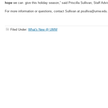
hope
we can give this holiday season,” said Priscilla Sullivan, Staff Advis
For more information or questions, contact Sullivan at psulliva@umw.edu.
Filed Under:
What's New @ UMW