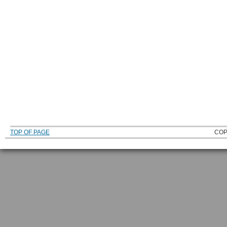
TOP OF PAGE
COP