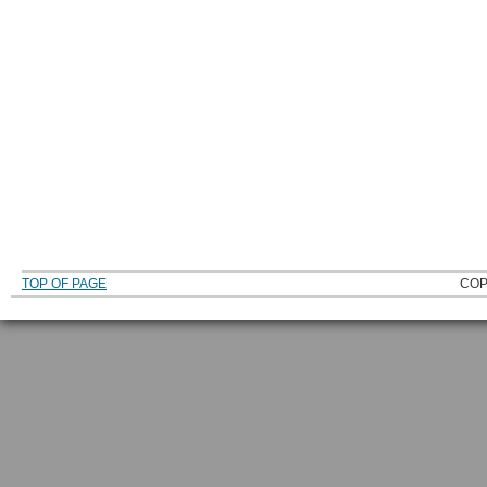
TOP OF PAGE
COP