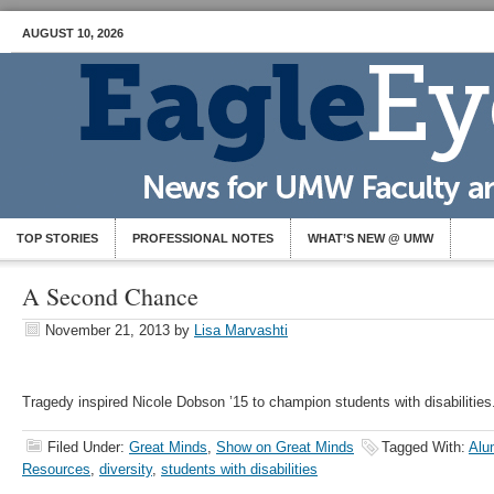
AUGUST 10, 2026
TOP STORIES
PROFESSIONAL NOTES
WHAT’S NEW @ UMW
A Second Chance
November 21, 2013
by
Lisa Marvashti
Tragedy inspired Nicole Dobson ’15 to champion students with disabilities
Filed Under:
Great Minds
,
Show on Great Minds
Tagged With:
Alu
Resources
,
diversity
,
students with disabilities