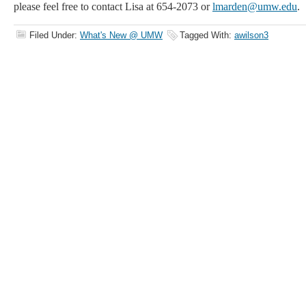
please feel free to
contact Lisa at 654-2073 or
lmarden@umw.edu
.
Filed Under:
What's New @ UMW
Tagged With:
awilson3