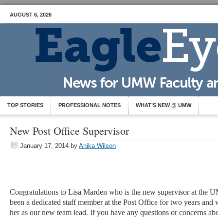
AUGUST 6, 2026
TOP STORIES
PROFESSIONAL NOTES
WHAT’S NEW @ UMW
New Post Office Supervisor
January 17, 2014
by
Anika Wilson
Congratulations to Lisa Marden who is the new supervisor at the 
been a dedicated staff member at the Post Office for two years and 
her as our new team lead. If you have any questions or concerns a