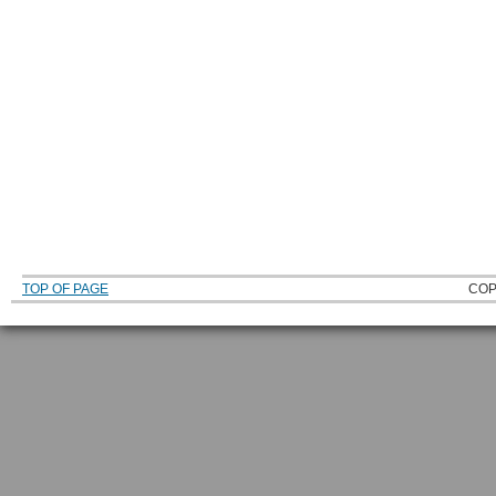
TOP OF PAGE
COP